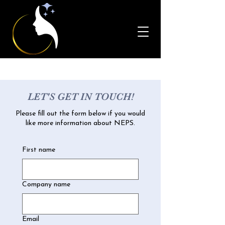
LET'S GET IN TOUCH!
Please fill out the form below if you would
like more information about NEPS.
First name
Company name
Email