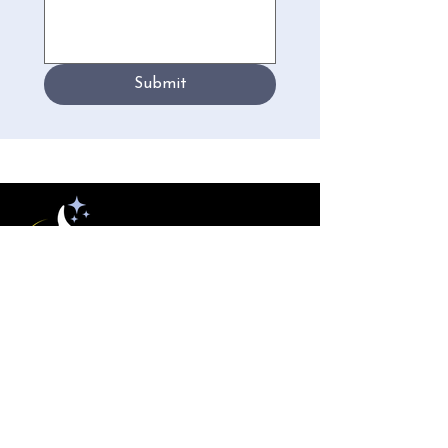
Submit
New England
Polysomnographic Society
Conferences
NEPS Conference 2026