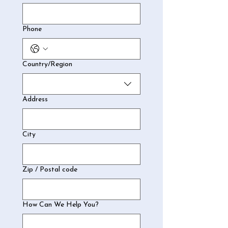
Phone
Multi-line address
Country/Region
Address
City
Zip / Postal code
How Can We Help You?